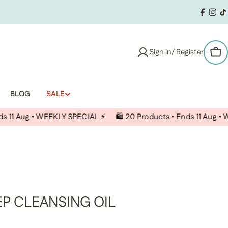
Facebo
Inst
T
Sign in/ Register
Car
BLOG
SALE
 WEEKLY SPECIAL ⚡️
🛍️ 20 Products • Ends 11 Aug • WEEKLY SPEC
EP CLEANSING OIL