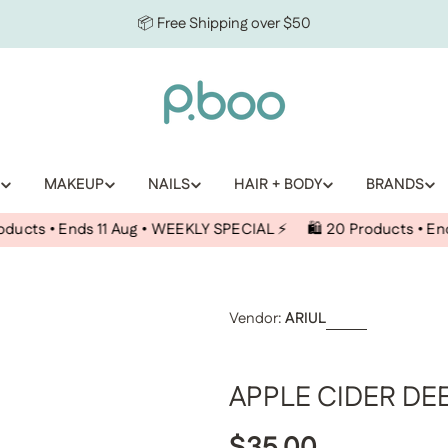
📦 Free Shipping over $50
MAKEUP
NAILS
HAIR + BODY
BRANDS
ds 11 Aug • WEEKLY SPECIAL ⚡️
🛍️ 20 Products • Ends 11 Aug •
Vendor:
ARIUL
APPLE CIDER DE