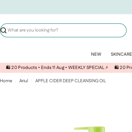
Skip to content
Search
NEW
SKINCARE
oducts • Ends 11 Aug • WEEKLY SPECIAL ⚡️
🛍️ 20 Products • En
Home
Ariul
APPLE CIDER DEEP CLEANSING OIL
Skip to product information