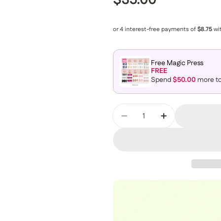
Regular price
$35.00
Free Magic Press
FREE
Spend
$50.00
more to
Quantity
Decrease Quantity For
Increase Qua