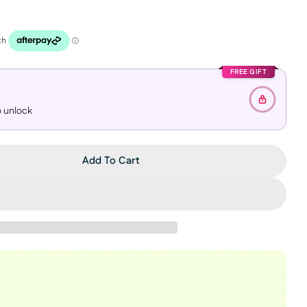
FREE GIFT
 unlock
Add To Cart
 APPLE CIDER DEEP CLEANSING OIL
ntity For APPLE CIDER DEEP CLEANSING OIL