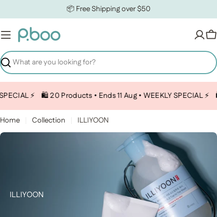
Skip to content
📦 Free Shipping over $50
C
Search
PECIAL ⚡️
🛍️ 20 Products • Ends 11 Aug • WEEKLY SPECIAL ⚡️
🛍
Home
Collection
ILLIYOON
Collection:
ILLIYOON