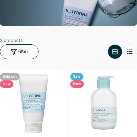
2 products
Filter
Sold out
Sale
New
New