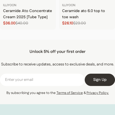
ILLIYOON
ILLIYOON
Ceramide Ato Concentrate
Ceramide ato 6.0 top to
Cream 2025 [Tube Type]
toe wash
$36.00
$40.00
$26.10
$29.00
Sale price
Regular price
Sale price
Regular price
Unlock 5% off your first order
Subscribe to receive updates, access to exclusive deals, and more.
Email
Sign Up
By subscribing you agree to the
Terms of Service
&
Privacy Policy.