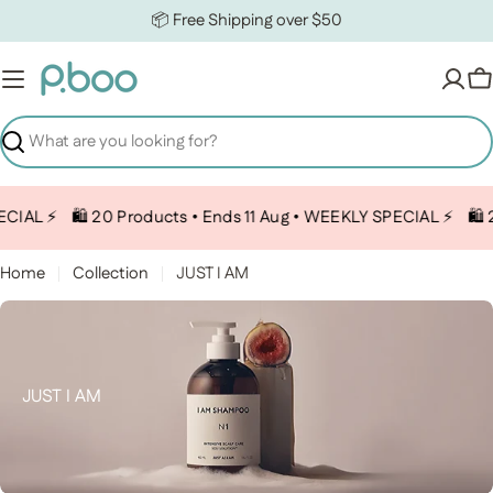
Skip to content
📦 Free Shipping over $50
C
Search
CIAL ⚡️
🛍️ 20 Products • Ends 11 Aug • WEEKLY SPECIAL ⚡️
🛍️ 
Home
Collection
JUST I AM
Collection:
JUST I AM