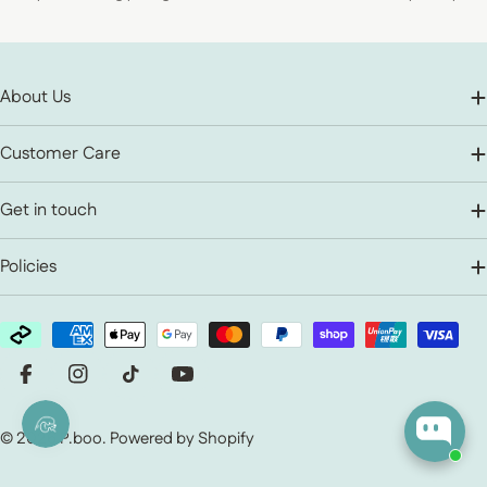
About Us
Customer Care
Get in touch
Policies
Payment methods
Facebook
Instagram
TikTok
YouTube
© 2026
P.boo
.
Powered by Shopify