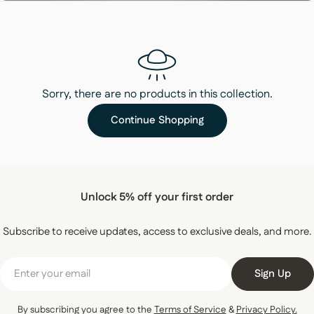
Sorry, there are no products in this collection.
Continue Shopping
Unlock 5% off your first order
Subscribe to receive updates, access to exclusive deals, and more.
Email
Sign Up
By subscribing you agree to the
Terms of Service
&
Privacy Policy.