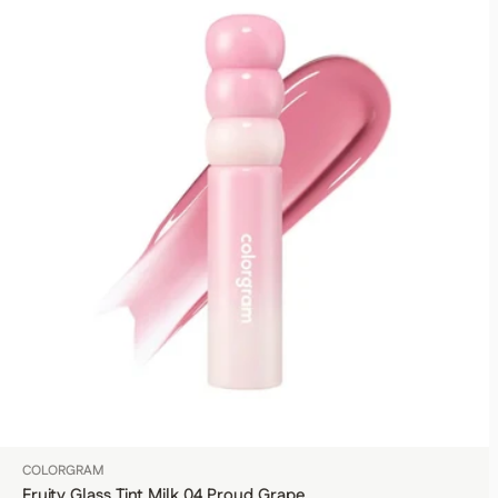
COLORGRAM
Fruity Glass Tint Milk 04 Proud Grape