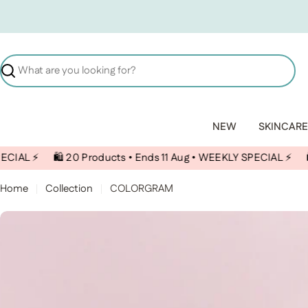
Skip to content
Search
NEW
SKINCARE
🛍️ 20 Products • Ends 11 Aug • WEEKLY SPECIAL ⚡️
🛍️ 20 Pro
Home
Collection
COLORGRAM