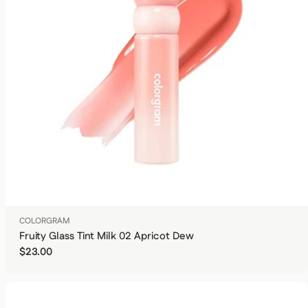
COLORGRAM
Fruity Glass Tint Milk 02 Apricot Dew
Regular price
$23.00