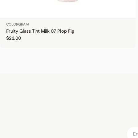
COLORGRAM
Fruity Glass Tint Milk 07 Plop Fig
Regular price
$23.00
Email