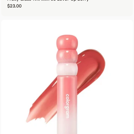
Regular price
$23.00