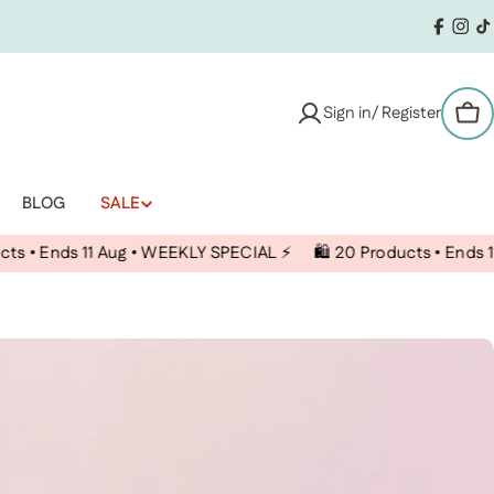
Facebo
Inst
T
Sign in/ Register
Car
BLOG
SALE
s 11 Aug • WEEKLY SPECIAL ⚡️
🛍️ 20 Products • Ends 11 Aug • 