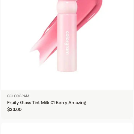
COLORGRAM
Fruity Glass Tint Milk 01 Berry Amazing
Regular price
$23.00