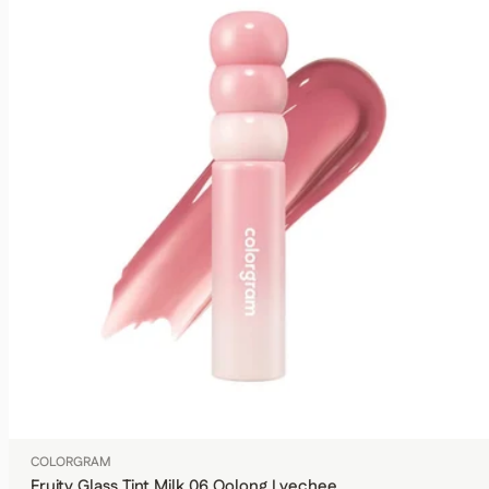
COLORGRAM
Fruity Glass Tint Milk 06 Oolong Lyechee