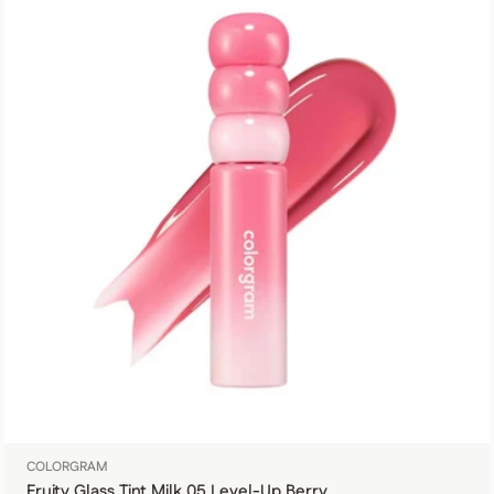
COLORGRAM
Fruity Glass Tint Milk 05 Level-Up Berry