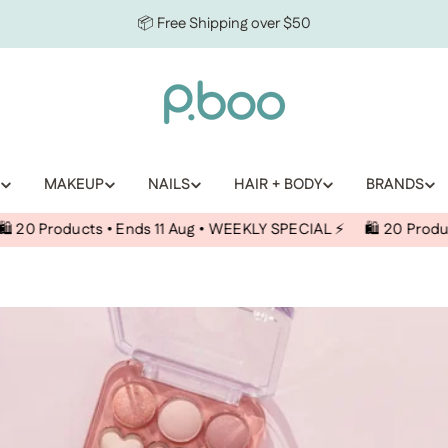
📦 Free Shipping over $50
MAKEUP
NAILS
HAIR + BODY
BRANDS
ducts • Ends 11 Aug • WEEKLY SPECIAL ⚡️
🛍️ 20 Products • End