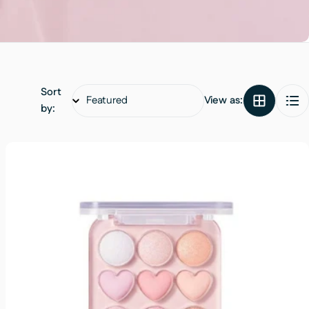
Sort
View as:
by: