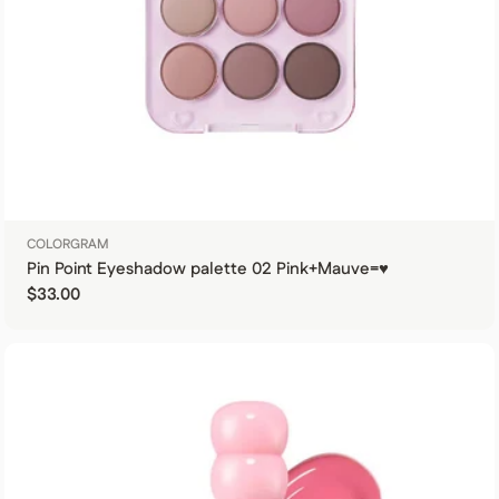
COLORGRAM
Pin Point Eyeshadow palette 02 Pink+Mauve=♥
Regular price
$33.00