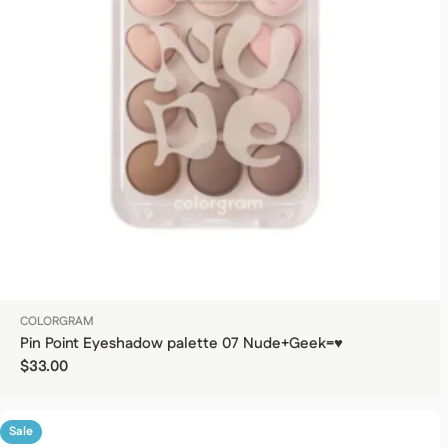
COLORGRAM
Pin Point Eyeshadow palette 07 Nude+Geek=♥
Regular price
$33.00
Sale