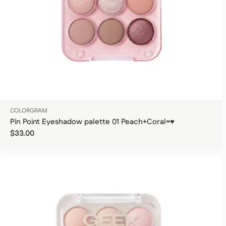
COLORGRAM
Pin Point Eyeshadow palette 01 Peach+Coral=♥
Regular price
$33.00