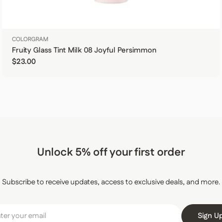
COLORGRAM
Fruity Glass Tint Milk 08 Joyful Persimmon
Regular price
$23.00
Unlock 5% off your first order
Subscribe to receive updates, access to exclusive deals, and more.
Sign U