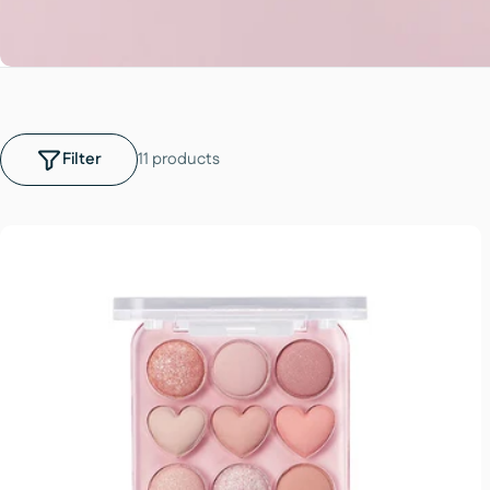
Filter
11 products