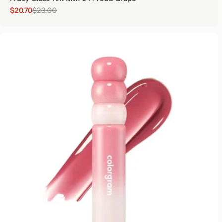
$20.70
$23.00
Sale price
Regular price