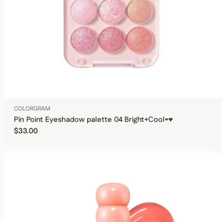
COLORGRAM
Pin Point Eyeshadow palette 04 Bright+Cool=♥
Regular price
$33.00