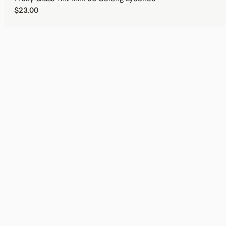
Regular price
$23.00