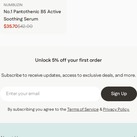
NUMBUZIN
No.1 Pantothenic B5 Active
Soothing Serum
$35.70
$42.00
Sale price
Regular price
Unlock 5% off your first order
Subscribe to receive updates, access to exclusive deals, and more.
Email
Sign Up
By subscribing you agree to the
Terms of Service
&
Privacy Policy.