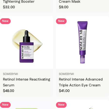
Tightening Booster
Cream Mask
Regular price
$32.00
Regular price
$9.00
New
New
SOMEBYMI
SOMEBYMI
Retinol Intense Reactivating
Retinol Intense Advanced
Serum
Triple Action Eye Cream
Regular price
$48.00
Regular price
$41.00
New
New