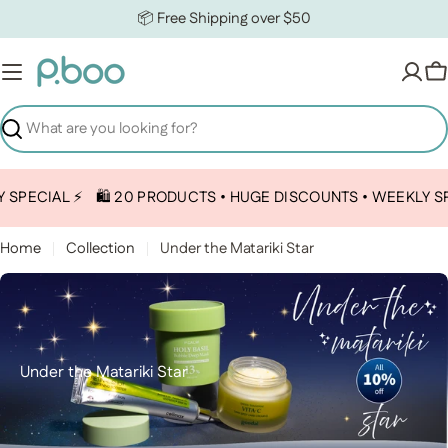
Skip to content
📦 Free Shipping over $50
C
Search
PECIAL ⚡️
🛍️ 20 PRODUCTS • HUGE DISCOUNTS • WEEKLY SPEC
Home
Collection
Under the Matariki Star
Collection:
Under the Matariki Star