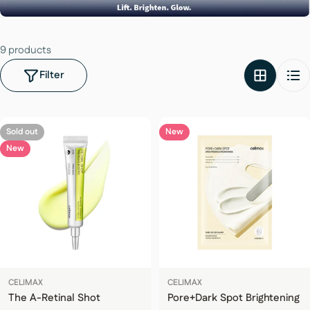
9 products
Filter
Sold out
New
New
CELIMAX
CELIMAX
The A-Retinal Shot
Pore+Dark Spot Brightening