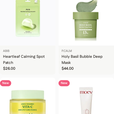
ABIB
P.CALM
Heartleaf Calming Spot
Holy Basil Bubble Deep
Patch
Mask
Regular price
$26.00
Regular price
$44.00
New
New