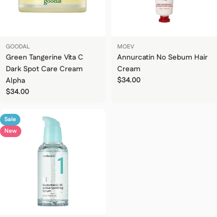
GOODAL
MOEV
Green Tangerine Vita C
Annurcatin No Sebum Hair
Dark Spot Care Cream
Cream
Regular price
$34.00
Alpha
Regular price
$34.00
Sale
New